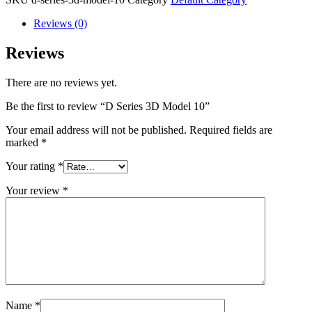
Reviews (0)
Reviews
There are no reviews yet.
Be the first to review “D Series 3D Model 10”
Your email address will not be published.
Required fields are
marked
*
Your rating
*
Your review
*
Name
*