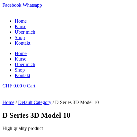
Facebook
Whatsapp
Home
Kurse
Über mich
Shop
Kontakt
Home
Kurse
Über mich
Shop
Kontakt
CHF
0.00
0
Cart
Home
/
Default Category
/ D Series 3D Model 10
D Series 3D Model 10
High-quality product