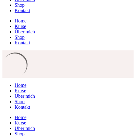
Shop
Kontakt
Home
Kurse
Über mich
Shop
Kontakt
Home
Kurse
Über mich
Shop
Kontakt
Home
Kurse
Über mich
Shop