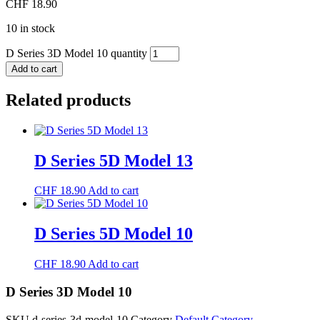
CHF
18.90
10 in stock
D Series 3D Model 10 quantity
Add to cart
Related products
D Series 5D Model 13
CHF
18.90
Add to cart
D Series 5D Model 10
CHF
18.90
Add to cart
D Series 3D Model 10
SKU
d-series-3d-model-10
Category
Default Category