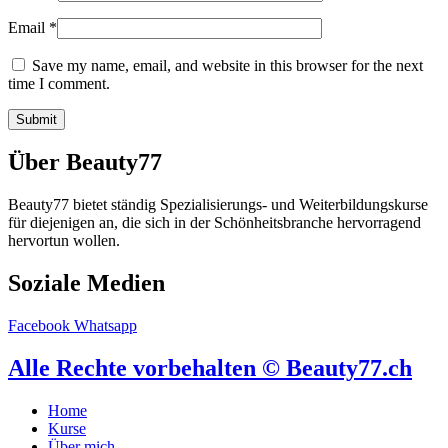
Email
*
Save my name, email, and website in this browser for the next
time I comment.
Über Beauty77
Beauty77 bietet ständig Spezialisierungs- und Weiterbildungskurse
für diejenigen an, die sich in der Schönheitsbranche hervorragend
hervortun wollen.
Soziale Medien
Facebook
Whatsapp
Alle Rechte vorbehalten © Beauty77.ch
Home
Kurse
Über mich